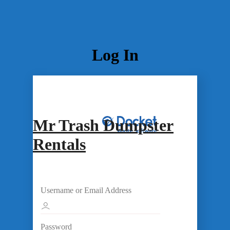
Log In
Mr Trash Dumpster
Rentals
Username or Email Address
Password