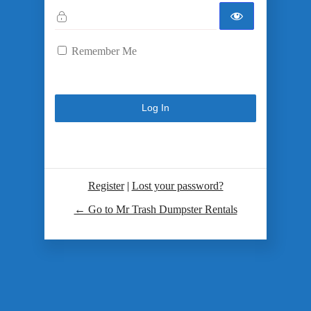
Remember Me
Register
|
Lost your password?
← Go to Mr Trash Dumpster Rentals